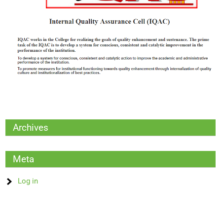
Archives
Meta
Log in