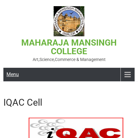
MAHARAJA MANSINGH
COLLEGE
Art,Science,Commerce & Management
Menu
IQAC Cell