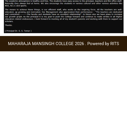
MAHARAJA MANSINGH COLLEGE 2026 . Powered by RITS