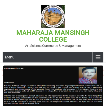
MAHARAJA MANSINGH
COLLEGE
Art,Science,Commerce & Management
Menu