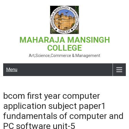
Skip
to
content
MAHARAJA MANSINGH
COLLEGE
Art,Science,Commerce & Management
Menu
bcom first year computer
application subject paper1
fundamentals of computer and
PC software unit-5