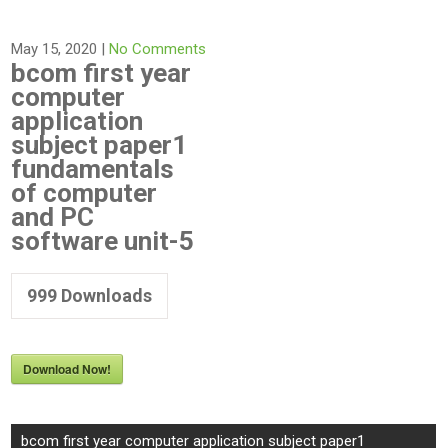
May 15, 2020
|
No Comments
bcom first year
computer
application
subject paper1
fundamentals
of computer
and PC
software unit-5
999
Downloads
Download Now!
Post
bcom first year computer application subject paper1